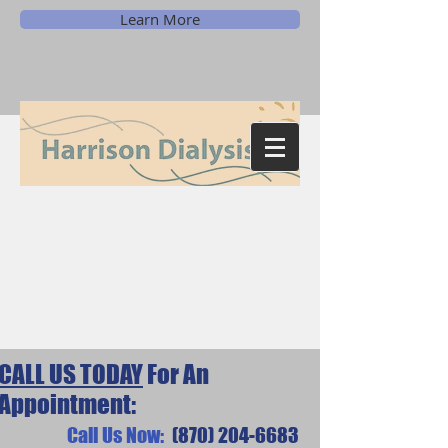
Learn More
CALL US TODAY
For An
Appointment:
Call Us Now:
(870) 204-6683