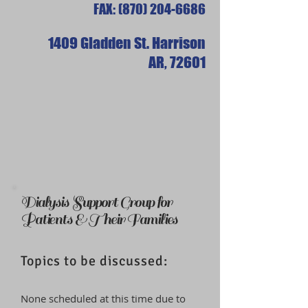
FAX:
(870) 204-6686
1409 Gladden St. Harrison
AR,
72601
Dialysis Support Group for
Patients & Their Families
Topics to be discussed:
None scheduled at this time due to